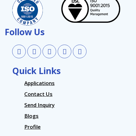
Follow Us
Quick Links
Applications
Contact Us
Send Inquiry
Blogs
Profile